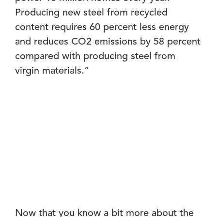
Producing new steel from recycled
content requires 60 percent less energy
and reduces CO2 emissions by 58 percent
compared with producing steel from
virgin materials.”
Now that you know a bit more about the