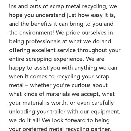
ins and outs of scrap metal recycling, we
hope you understand just how easy it is,
and the benefits it can bring to you and
the environment! We pride ourselves in
being professionals at what we do and
offering excellent service throughout your
entire scrapping experience. We are
happy to assist you with anything we can
when it comes to recycling your scrap
metal – whether you’re curious about
what kinds of materials we accept, what
your material is worth, or even carefully
unloading your trailer with our equipment,
we do it all! We look forward to being
your preferred metal recycling partner.