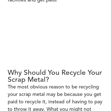
facilities and get paid!
Why Should You Recycle Your
Scrap Metal?
The most obvious reason to be recycling
your scrap metal may be because you get
paid to recycle it, instead of having to pay
to throw it away. What you might not