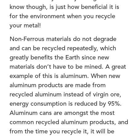
know though, is just how beneficial it is
for the environment when you recycle
your metal!
Non-Ferrous materials do not degrade
and can be recycled repeatedly, which
greatly benefits the Earth since new
materials don’t have to be mined. A great
example of this is aluminum. When new
aluminum products are made from
recycled aluminum instead of virgin ore,
energy consumption is reduced by 95%.
Aluminum cans are amongst the most
common recycled aluminum products, and
from the time you recycle it, it will be