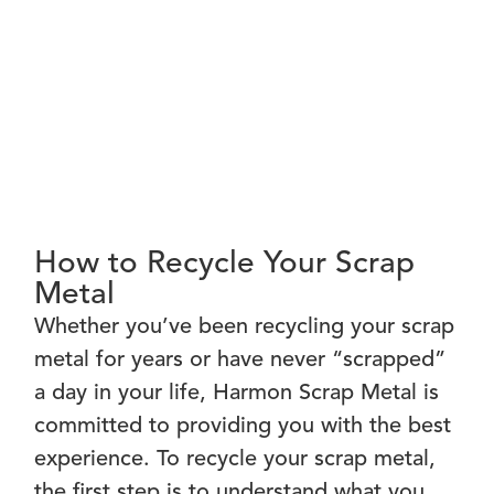
How to Recycle Your Scrap
Metal
Whether you’ve been recycling your scrap
metal for years or have never “scrapped”
a day in your life, Harmon Scrap Metal is
committed to providing you with the best
experience. To recycle your scrap metal,
the first step is to understand what you