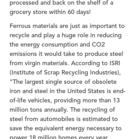
processed and back on the shelf of a
grocery store within 60 days!
Ferrous materials are just as important to
recycle and play a huge role in reducing
the energy consumption and CO2
emissions it would take to produce steel
from virgin materials. According to ISRI
(Institute of Scrap Recycling Industries),
“The largest single source of obsolete
iron and steel in the United States is end-
of-life vehicles, providing more than 13
million tons annually. The recycling of
steel from automobiles is estimated to
save the equivalent energy necessary to
power 18 million homes every year.