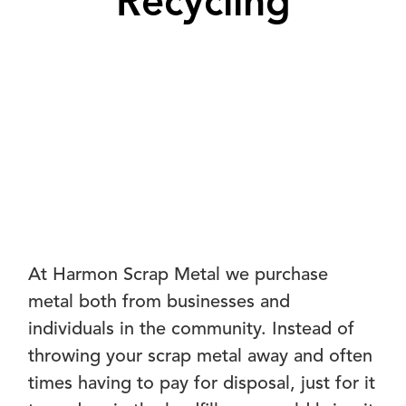
Recycling
At Harmon Scrap Metal we purchase
metal both from businesses and
individuals in the community. Instead of
throwing your scrap metal away and often
times having to pay for disposal, just for it