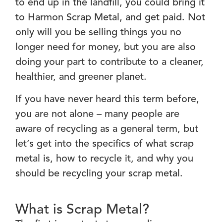
to end up in the landfill, you could bring it
to Harmon Scrap Metal, and get paid. Not
only will you be selling things you no
longer need for money, but you are also
doing your part to contribute to a cleaner,
healthier, and greener planet.
If you have never heard this term before,
you are not alone – many people are
aware of recycling as a general term, but
let’s get into the specifics of what scrap
metal is, how to recycle it, and why you
should be recycling your scrap metal.
What is Scrap Metal?