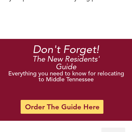
Don't Forget!
The New Residents'
Guide
Everything you need to know for relocating
to Middle Tennessee
Order The Guide Here