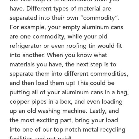
have. Different types of material are
separated into their own “commodity”.
For example, your empty aluminum cans
are one commodity, while your old
refrigerator or even roofing tin would fit
into another. When you know what
materials you have, the next step is to
separate them into different commodities,
and then load them up! This could be
putting all of your aluminum cans in a bag,
copper pipes in a box, and even loading
up an old washing machine. Lastly, and
the most exciting part, bring your load
into one of our top-notch metal recycling