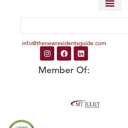
info@thenewresidentsguide.com
Member Of: