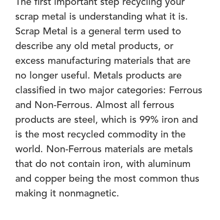
The first important step recycling your
scrap metal is understanding what it is.
Scrap Metal is a general term used to
describe any old metal products, or
excess manufacturing materials that are
no longer useful. Metals products are
classified in two major categories: Ferrous
and Non-Ferrous. Almost all ferrous
products are steel, which is 99% iron and
is the most recycled commodity in the
world. Non-Ferrous materials are metals
that do not contain iron, with aluminum
and copper being the most common thus
making it nonmagnetic.