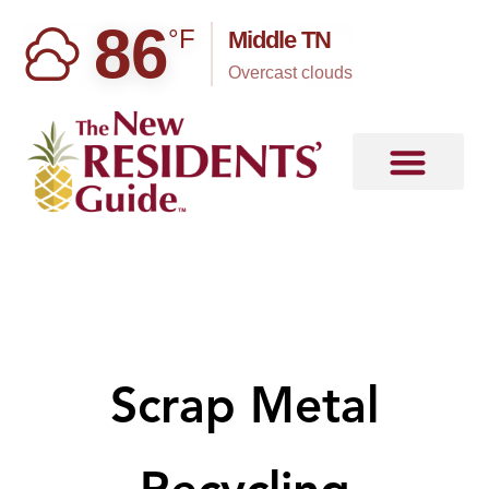
86
°F
Middle TN
overcast clouds
Scrap Metal