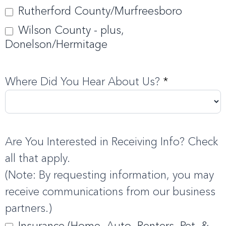
Rutherford County/Murfreesboro
Wilson County - plus,
Donelson/Hermitage
Where Did You Hear About Us?
*
Are You Interested in Receiving Info? Check
all that apply.
(Note: By requesting information, you may
receive communications from our business
partners.)
Insurance (Home, Auto, Renters, Pet, &