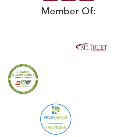
Member Of: