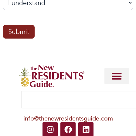
Submit
info@thenewresidentsguide.com