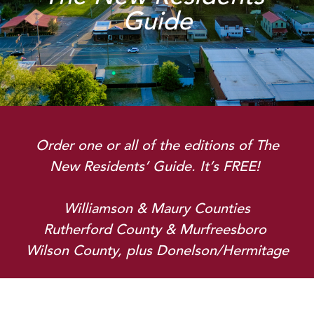
Guide
Order one or all of the editions of
The
New Residents’ Guide
. It’s FREE!
Williamson & Maury Counties
Rutherford County & Murfreesboro
Wilson County, plus Donelson/Hermitage