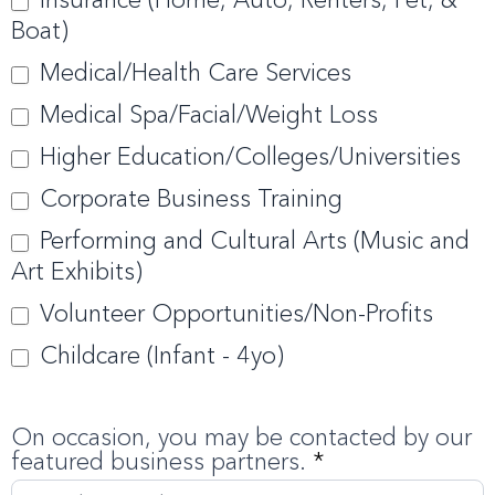
Boat)
Medical/Health Care Services
Medical Spa/Facial/Weight Loss
Higher Education/Colleges/Universities
Corporate Business Training
Performing and Cultural Arts (Music and
Art Exhibits)
Volunteer Opportunities/Non-Profits
Childcare (Infant - 4yo)
On occasion, you may be contacted by our
featured business partners.
*