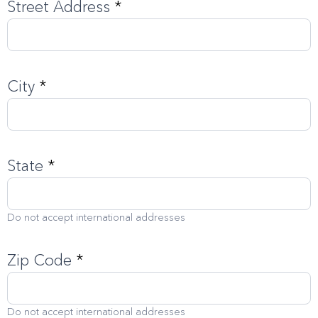
Street Address
*
City
*
State
*
Do not accept international addresses
Zip Code
*
Do not accept international addresses