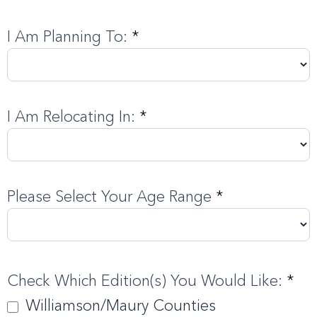
I Am Planning To:
*
I Am Relocating In:
*
Please Select Your Age Range
*
Check Which Edition(s) You Would Like:
*
Williamson/Maury Counties