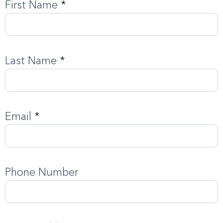
First Name
*
Order
The
Guide
Last Name
*
Email
*
Phone Number