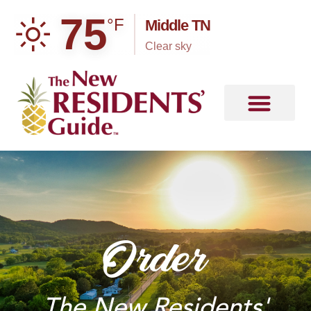
75
°F
Middle TN
clear sky
Order
The New Residents'