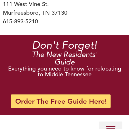
111 West Vine St.
Murfreesboro, TN 37130
615-893-5210
Don't Forget!
The New Residents'
Guide
Everything you need to know for relocating
to Middle Tennessee
Order The Free Guide Here!