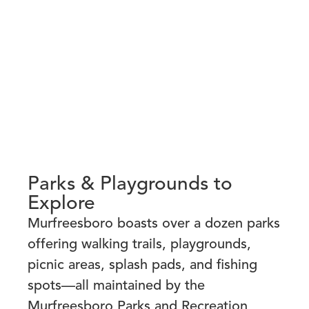
Parks & Playgrounds to
Explore
Murfreesboro boasts over a dozen parks
offering walking trails, playgrounds,
picnic areas, splash pads, and fishing
spots—all maintained by the
Murfreesboro Parks and Recreation