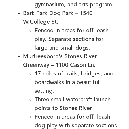
gymnasium, and arts program.
Bark Park Dog Park – 1540
W.College St.
Fenced in areas for off-leash
play. Separate sections for
large and small dogs.
Murfreesboro’s Stones River
Greenway – 1100 Cason Ln.
17 miles of trails, bridges, and
boardwalks in a beautiful
setting.
Three small watercraft launch
points to Stones River.
Fenced in areas for off- leash
dog play with separate sections