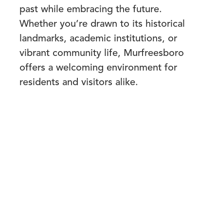
past while embracing the future.
Whether you’re drawn to its historical
landmarks, academic institutions, or
vibrant community life, Murfreesboro
offers a welcoming environment for
residents and visitors alike.