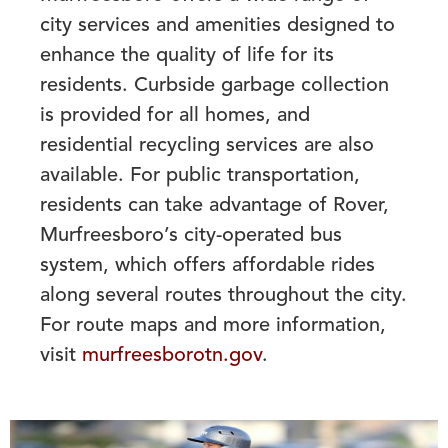
city services and amenities designed to
enhance the quality of life for its
residents. Curbside garbage collection
is provided for all homes, and
residential recycling services are also
available. For public transportation,
residents can take advantage of Rover,
Murfreesboro’s city-operated bus
system, which offers affordable rides
along several routes throughout the city.
For route maps and more information,
visit
murfreesborotn.gov
.