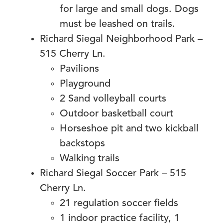
for large and small dogs. Dogs
must be leashed on trails.
Richard Siegal Neighborhood Park –
515 Cherry Ln.
Pavilions
Playground
2 Sand volleyball courts
Outdoor basketball court
Horseshoe pit and two kickball
backstops
Walking trails
Richard Siegal Soccer Park – 515
Cherry Ln.
21 regulation soccer fields
1 indoor practice facility, 1