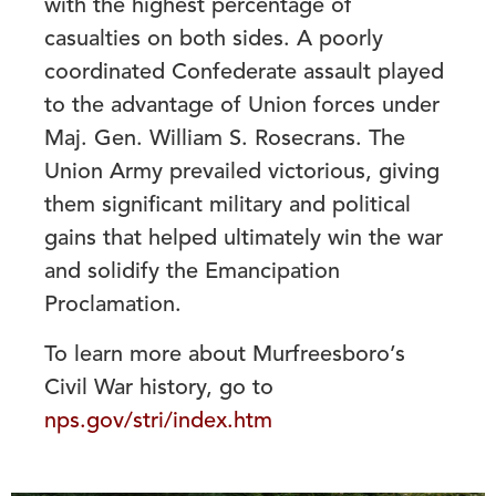
with the highest percentage of
casualties on both sides. A poorly
coordinated Confederate assault played
to the advantage of Union forces under
Maj. Gen. William S. Rosecrans. The
Union Army prevailed victorious, giving
them significant military and political
gains that helped ultimately win the war
and solidify the Emancipation
Proclamation.
To learn more about Murfreesboro’s
Civil War history, go to
nps.gov/stri/index.htm