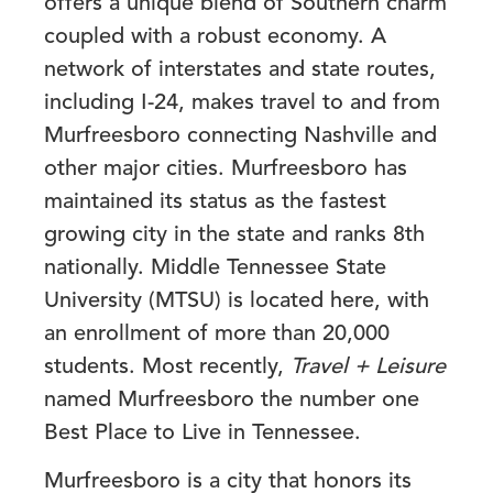
offers a unique blend of Southern charm
coupled with a robust economy. A
network of interstates and state routes,
including I-24, makes travel to and from
Murfreesboro connecting Nashville and
other major cities. Murfreesboro has
maintained its status as the fastest
growing city in the state and ranks 8th
nationally. Middle Tennessee State
University (MTSU) is located here, with
an enrollment of more than 20,000
students. Most recently,
Travel + Leisure
named Murfreesboro the number one
Best Place to Live in Tennessee.
Murfreesboro is a city that honors its