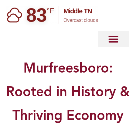
83
°F
Middle TN
overcast clouds
Murfreesboro:
Rooted in History &
Thriving Economy