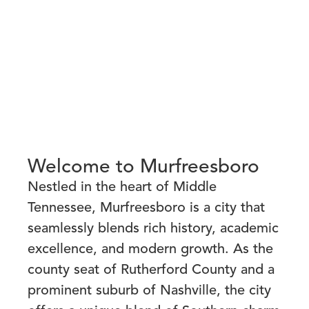
Welcome to Murfreesboro
Nestled in the heart of Middle
Tennessee, Murfreesboro is a city that
seamlessly blends rich history, academic
excellence, and modern growth. As the
county seat of Rutherford County and a
prominent suburb of Nashville, the city