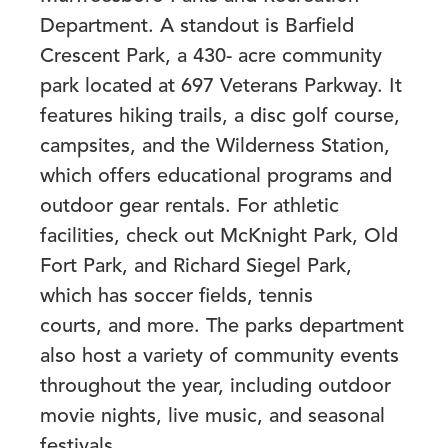
Department. A standout is Barfield
Crescent Park, a 430- acre community
park located at 697 Veterans Parkway. It
features hiking trails, a disc golf course,
campsites, and the Wilderness Station,
which offers educational programs and
outdoor gear rentals. For athletic
facilities, check out
McKnight Park, Old
Fort Park, and Richard Siegel Park
,
which has soccer fields, tennis
courts, and more. The parks department
also host a variety of community events
throughout the year, including outdoor
movie nights, live music, and seasonal
festivals.