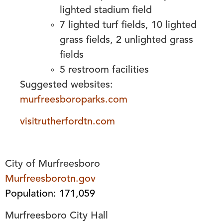
lighted stadium field
7 lighted turf fields, 10 lighted
grass fields, 2 unlighted grass
fields
5 restroom facilities
Suggested websites:
murfreesboroparks.com
visitrutherfordtn.com
City of Murfreesboro
Murfreesborotn.gov
Population: 171,059
Murfreesboro City Hall