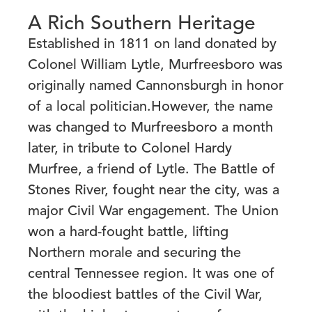
A Rich Southern Heritage
Established in 1811 on land donated by
Colonel William Lytle, Murfreesboro was
originally named Cannonsburgh in honor
of a local politician.However, the name
was changed to
Murfreesboro a month
later, in tribute to Colonel Hardy
Murfree, a friend of Lytle. The Battle of
Stones River, fought near the city, was a
major Civil War engagement. The Union
won a hard-fought battle, lifting
Northern morale and securing the
central Tennessee region. It
was one of
the bloodiest battles of the Civil War,