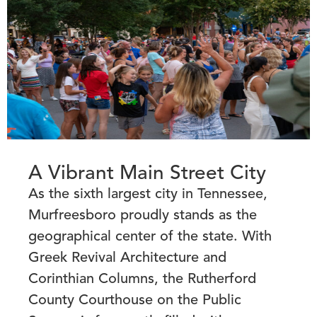
A Vibrant Main Street City
As the sixth largest city in Tennessee,
Murfreesboro proudly stands as the
geographical center of the state. With
Greek Revival Architecture and
Corinthian Columns, the Rutherford
County Courthouse on the Public