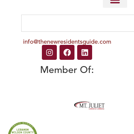
info@thenewresidentsguide.com
Member Of: