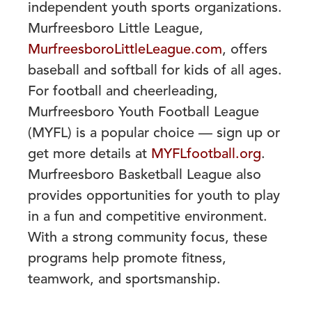
independent youth
sports organizations.
Murfreesboro Little League,
MurfreesboroLittleLeague.com
, offers
baseball and softball for kids of all ages.
For football and cheerleading,
Murfreesboro Youth
Football League
(MYFL) is a popular choice — sign up or
get more details at
MYFLfootball.org
.
Murfreesboro Basketball League also
provides opportunities
for youth to play
in a fun and competitive environment.
With a strong community focus,
these
programs help promote fitness,
teamwork, and sportsmanship.