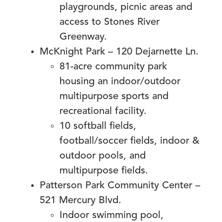
playgrounds, picnic areas and
access to Stones River
Greenway.
McKnight Park – 120 Dejarnette Ln.
81-acre community park
housing an indoor/outdoor
multipurpose sports and
recreational facility.
10 softball fields,
football/soccer fields, indoor &
outdoor pools, and
multipurpose fields.
Patterson Park Community Center –
521 Mercury Blvd.
Indoor swimming pool,