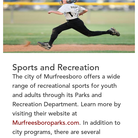
Sports and Recreation
The city of Murfreesboro offers a wide
range of recreational sports for youth
and adults through
its Parks and
Recreation Department. Learn more by
visiting their website at
Murfreesboroparks.com
. In addition to
city programs, there are several