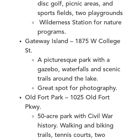
disc golf, picnic areas, and
sports fields, two playgrounds
Wilderness Station for nature
programs.
Gateway Island – 1875 W College
St.
A picturesque park with a
gazebo, waterfalls and scenic
trails around the lake.
Great spot for photography.
Old Fort Park – 1025 Old Fort
Pkwy.
50-acre park with Civil War
history. Walking and biking
trails, tennis courts, two