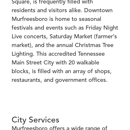
Square, is frequently filled with
residents and visitors alike. Downtown
Murfreesboro is home to seasonal
festivals and events such as Friday Night
Live concerts, Saturday Market (farmer’s
market), and the annual Christmas Tree
Lighting. This accredited Tennessee
Main Street City with 20 walkable
blocks, is filled with an array of shops,
restaurants, and government offices.
City Services
Murfreesboro offers a wide range of