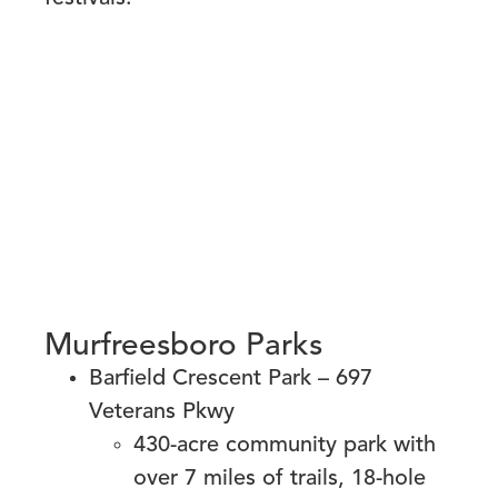
Murfreesboro Parks
Barfield Crescent Park – 697
Veterans Pkwy
430-acre community park with
over 7 miles of trails, 18-hole